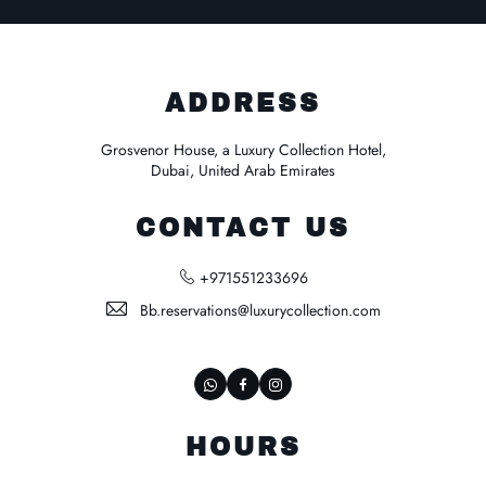
ADDRESS
Grosvenor House, a Luxury Collection Hotel,
Dubai, United Arab Emirates
CONTACT US
+971551233696
Bb.reservations@luxurycollection.com
whatsapp
Facebook
Instagram
HOURS