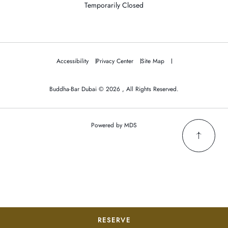
Temporarily Closed
Accessibility
Privacy Center
Site Map
Buddha-Bar Dubai © 2026 , All Rights Reserved.
Powered by MDS
RESERVE