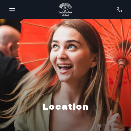
Skip to main content
Location