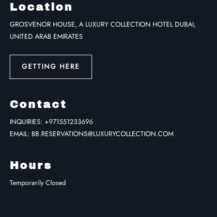
Location
GROSVENOR HOUSE, A LUXURY COLLECTION HOTEL DUBAI,
UNITED ARAB EMIRATES
GETTING HERE
Contact
INQUIRIES:
+971551233696
EMAIL:
BB.RESERVATIONS@LUXURYCOLLECTION.COM
Hours
Temporarily Closed