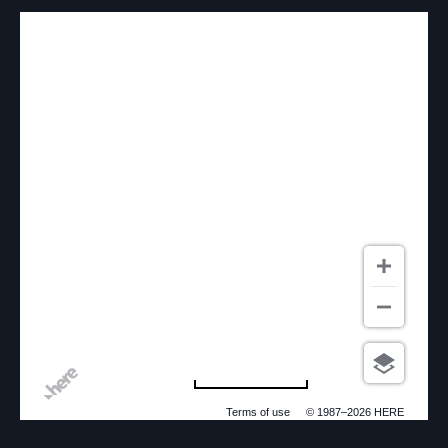
500 m
Terms of use
© 1987–2026 HERE