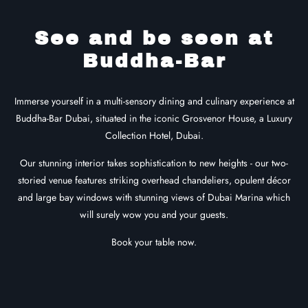
See and be seen at
Buddha-Bar
Immerse yourself in a multi-sensory dining and culinary experience at
Buddha-Bar Dubai, situated in the iconic Grosvenor House, a Luxury
Collection Hotel, Dubai.
Our stunning interior takes sophistication to new heights - our two-
storied venue features striking overhead chandeliers, opulent décor
and large bay windows with stunning views of Dubai Marina which
will surely wow you and your guests.
Book your table now.